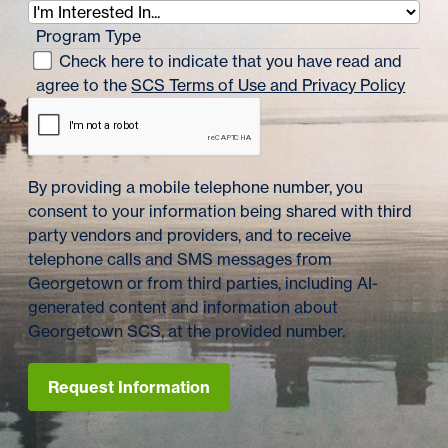
Program Type
Check here to indicate that you have read and
agree to the
SCS Terms of Use and Privacy Policy
By providing a mobile telephone number, you
consent to your information being shared with third
party vendors and providers, and to receive
telephone calls and SMS messages from
Georgetown or from third parties, including AI-
generated content and information about
Georgetown SCS, at the provided number.
Request Information