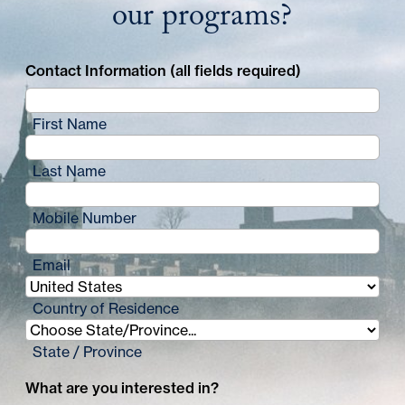
our programs?
Contact Information (all fields required)
First Name
Last Name
Mobile Number
Email
Country of Residence
State / Province
What are you interested in?