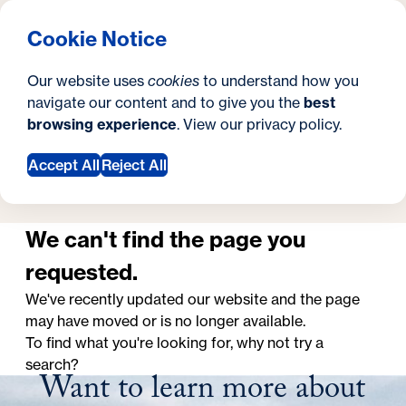
What are you looking for?
Georgetown University Georgetown University School o
Menu
Search
S
Clos
Cookie Notice
Search
i
Y
School of Continuing Studies
Page Not Found
Page Not Found
Our website uses
cookies
to understand how you
t
o
navigate our content and to give you the
best
SEARCH
browsing experience
. View our
privacy policy
.
e
u
a
Accept All
Reject All
Request Information
r
e
We can't find the page you
h
requested.
e
We've recently updated our website and the page
may have moved or is no longer available.
r
To find what you're looking for, why not try a
e
search?
Want to learn more about
: