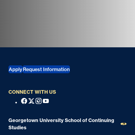
Georgetown University Georgetown University School o
Apply
Request Information
CONNECT WITH US
S
Facebook
X
Instagram
Youtube
o
c
Georgetown University School of Continuing
i
Studies