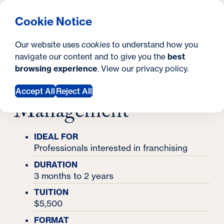
What are you looking for?
Georgetown University Georgetown University School o
Menu
Search
S
Clos
Cookie Notice
Search
i
Y
Certificates
Our website uses
cookies
to understand how you
Certificate in Franchise Management
t
Certificate in
o
navigate our content and to give you the
best
SEARCH
browsing experience
. View our
privacy policy
.
e
u
Franchise
a
Accept All
Reject All
Management
r
e
IDEAL FOR
h
Professionals interested in franchising
e
DURATION
3 months to 2 years
r
TUITION
e
$5,500
:
FORMAT