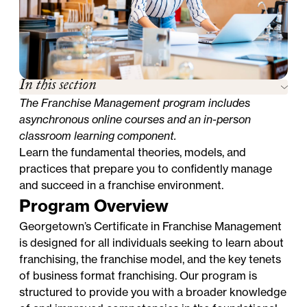
In this section
The Franchise Management program includes
asynchronous online courses and an in-person
classroom learning component.
Learn the fundamental theories, models, and
practices that prepare you to confidently manage
and succeed in a franchise environment.
Program Overview
Georgetown’s Certificate in Franchise Management
is designed for all individuals seeking to learn about
franchising, the franchise model, and the key tenets
of business format franchising. Our program is
structured to provide you with a broader knowledge