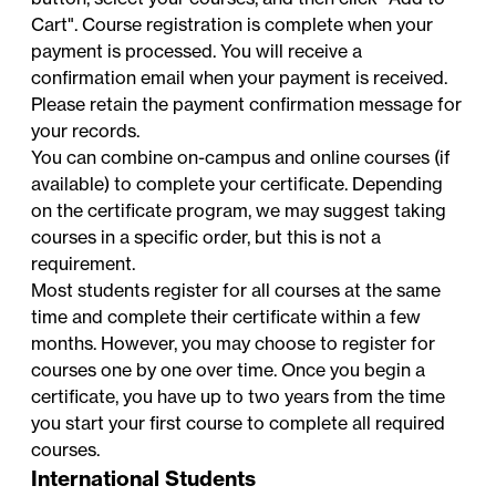
Cart". Course registration is complete when your
payment is processed. You will receive a
confirmation email when your payment is received.
Please retain the payment confirmation message for
your records.
You can combine on-campus and online courses (if
available) to complete your certificate. Depending
on the certificate program, we may suggest taking
courses in a specific order, but this is not a
requirement.
Most students register for all courses at the same
time and complete their certificate within a few
months. However, you may choose to register for
courses one by one over time. Once you begin a
certificate, you have up to two years from the time
you start your first course to complete all required
courses.
International Students