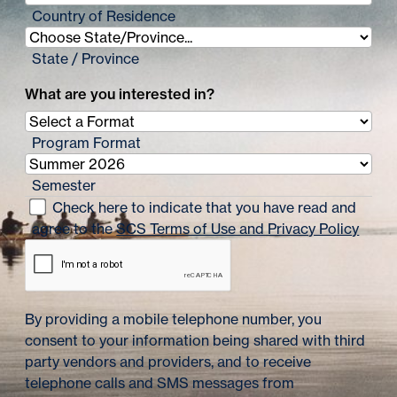
Country of Residence
State / Province
What are you interested in?
Program Format
Semester
Check here to indicate that you have read and
agree to the
SCS Terms of Use and Privacy Policy
By providing a mobile telephone number, you
consent to your information being shared with third
party vendors and providers, and to receive
telephone calls and SMS messages from