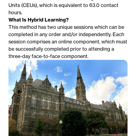
Units (CEUs), which is equivalent to 63.0 contact
hours.
What Is Hybrid Learning?
This method has two unique sessions which can be
completed in any order and/or independently. Each
session comprises an online component, which must
be successfully completed prior to attending a
three-day face-to-face component.