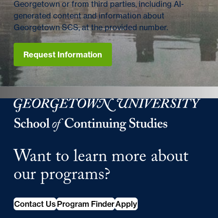
Georgetown or from third parties, including AI-
generated content and information about
Georgetown SCS, at the provided number.
Request Information
Georgetown University Georgetown University School o
Want to learn more about
our programs?
Contact Us
Program Finder
Apply