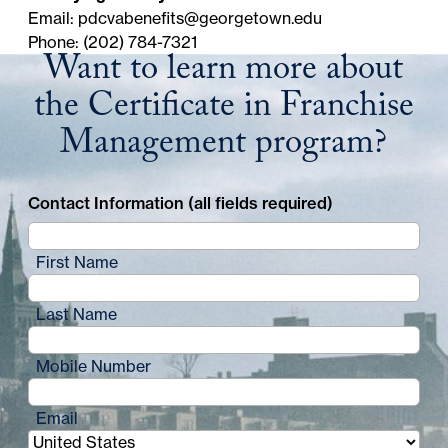
Email:
pdcvabenefits@georgetown.edu
Phone: (202) 784-7321
Want to learn more about
the Certificate in Franchise
Management program?
Contact Information (all fields required)
First Name
Last Name
Mobile Number
Email