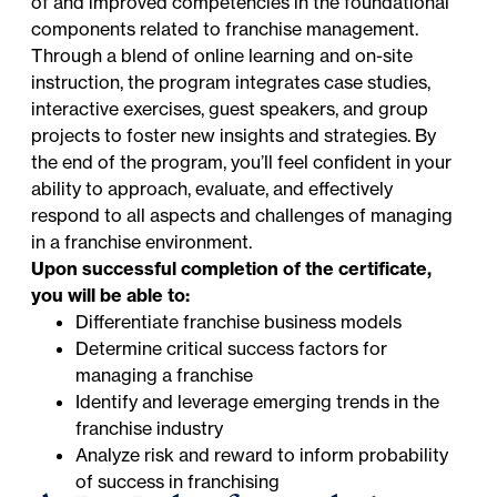
of and improved competencies in the foundational
components related to franchise management.
Through a blend of online learning and on-site
instruction, the program integrates case studies,
interactive exercises, guest speakers, and group
projects to foster new insights and strategies. By
the end of the program, you’ll feel confident in your
ability to approach, evaluate, and effectively
respond to all aspects and challenges of managing
in a franchise environment.
Upon successful completion of the certificate,
you will be able to:
Differentiate franchise business models
Determine critical success factors for
managing a franchise
Identify and leverage emerging trends in the
franchise industry
Analyze risk and reward to inform probability
of success in franchising