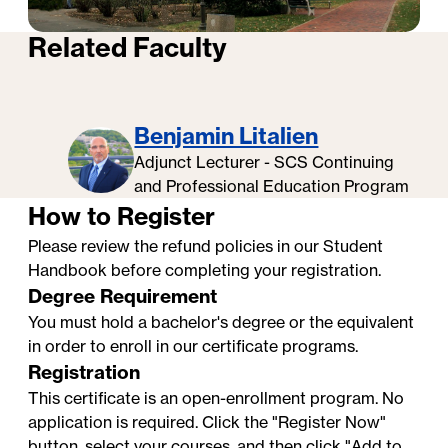
Related Faculty
Benjamin Litalien
Adjunct Lecturer - SCS Continuing
Professional Certificates at
and Professional Education Program
Georgetown University: Faculty
How to Register
Testimonials
Please review the refund policies in our
Student
Handbook
before completing your registration.
Degree Requirement
You must hold a bachelor's degree or the equivalent
in order to enroll in our certificate programs.
Registration
This certificate is an open-enrollment program. No
application is required. Click the "Register Now"
button, select your courses, and then click "Add to