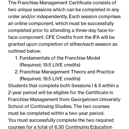
The Franchise Management Certificate consists of
two unique sessions which can be completed in any
order and/or independently. Each session comprises
an online component, which must be successfully
completed prior to attending a three-day face-to-
face component. CFE Credits from the IFA will be
granted upon completion of either/each session as
outlined below:
Fundamentals of the Franchise Model
(Required; 19.5 LIVE credits)
Franchise Management Theory and Practice
(Required; 19.5 LIVE credits)
Students that complete both Sessions I & II within a
2-year period will be eligible for the Certificate in
Franchise Management from Georgetown University
School of Continuing Studies. The two courses
must be completed within a two-year period.
You must successfully complete the two required
courses for a total of 6.30 Continuing Education