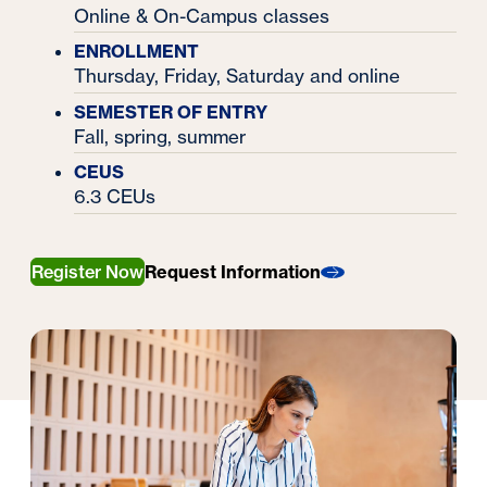
Online & On-Campus classes
ENROLLMENT
Thursday, Friday, Saturday and online
SEMESTER OF ENTRY
Fall, spring, summer
CEUS
6.3 CEUs
Register Now
Request Information