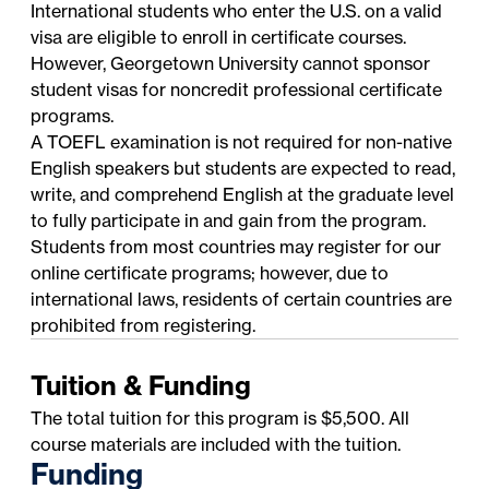
International students who enter the U.S. on a valid
visa are eligible to enroll in certificate courses.
However, Georgetown University cannot sponsor
student visas for noncredit professional certificate
programs.
A TOEFL examination is not required for non-native
English speakers but students are expected to read,
write, and comprehend English at the graduate level
to fully participate in and gain from the program.
Students from most countries may register for our
online certificate programs; however, due to
international laws, residents of certain countries are
prohibited from registering.
Tuition & Funding
The total tuition for this program is $5,500. All
course materials are included with the tuition.
Funding