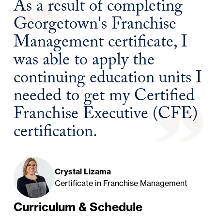
As a result of completing
Georgetown's Franchise
Management certificate, I
was able to apply the
continuing education units I
needed to get my Certified
Franchise Executive (CFE)
certification.
Crystal Lizama
Certificate in Franchise Management
Curriculum & Schedule