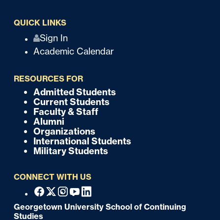
QUICK LINKS
Q
Sign In
Academic Calendar
u
i
RESOURCES FOR
c
Admitted Students
F
Current Students
k
o
Faculty & Staff
Alumni
o
Organizations
International Students
t
Military Students
e
CONNECT WITH US
r
F
Facebook
X
Instagram
Youtube
Linkedin
o
Georgetown University School of Continuing
Studies
o