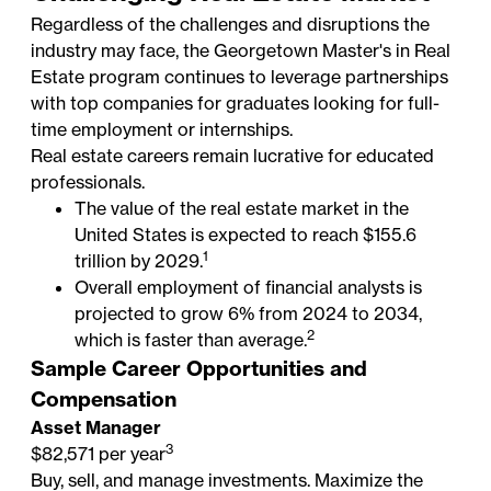
Regardless of the challenges and disruptions the
industry may face, the Georgetown Master's in Real
Estate program continues to leverage partnerships
with top companies for graduates looking for full-
time employment or internships.
Real estate careers remain lucrative for educated
professionals.
The value of the real estate market in the
United States is expected to reach $155.6
1
trillion by 2029.
Overall employment of financial analysts is
projected to grow 6% from 2024 to 2034,
2
which is faster than average.
Sample Career Opportunities and
Compensation
Asset Manager
3
$82,571 per year
Buy, sell, and manage investments. Maximize the