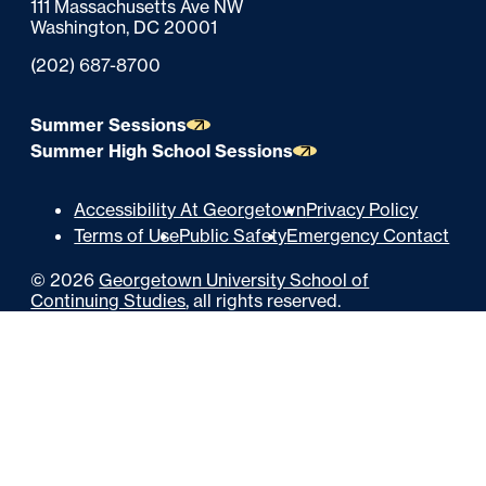
111 Massachusetts Ave NW
t
Washington,
DC
20001
e
Phone:
(202) 687-8700
r
Summer Sessions
Summer High School Sessions
U
Accessibility At Georgetown
Privacy Policy
Terms of Use
Public Safety
Emergency Contact
t
©
2026
Georgetown University School of
i
Continuing Studies
, all rights reserved.
l
i
t
y