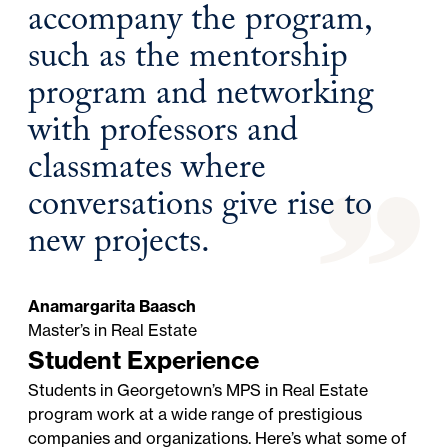
accompany the program,
such as the mentorship
program and networking
with professors and
classmates where
conversations give rise to
new projects.
Anamargarita Baasch
Master’s in Real Estate
Student Experience
Students in Georgetown’s MPS in Real Estate
program work at a wide range of prestigious
companies and organizations. Here’s what some of