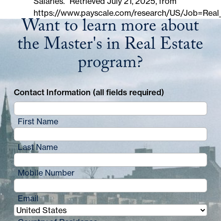
Salaries." Retrieved July 21, 2025, from
https://www.payscale.com/research/US/Job=Real
Want to learn more about
the Master's in Real Estate
program?
Contact Information (all fields required)
First Name
Last Name
Mobile Number
Email