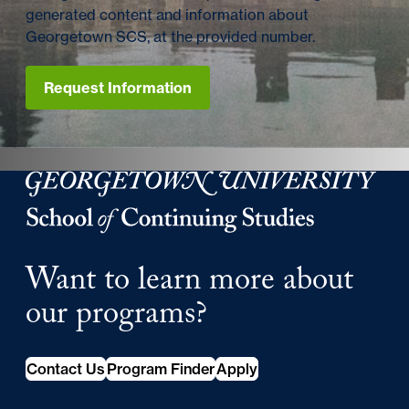
generated content and information about
Georgetown SCS, at the provided number.
Request Information
Georgetown University School of Continuing Studies
Want to learn more about
our programs?
Contact Us
Program Finder
Apply