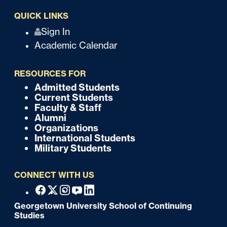
QUICK LINKS
Q
Sign In
Academic Calendar
u
i
RESOURCES FOR
c
Admitted Students
F
Current Students
k
o
Faculty & Staff
Alumni
o
Organizations
International Students
t
Military Students
e
CONNECT WITH US
r
F
Facebook
X
Instagram
Youtube
Linkedin
o
Georgetown University School of Continuing
Studies
o