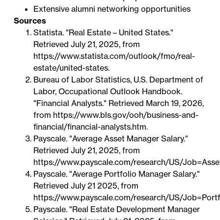
Extensive alumni networking opportunities
Sources
Statista. "Real Estate – United States."
Retrieved July 21, 2025, from
https://www.statista.com/outlook/fmo/real-
estate/united-states
.
Bureau of Labor Statistics, U.S. Department of
Labor, Occupational Outlook Handbook.
"Financial Analysts." Retrieved March 19, 2026,
from
https://www.bls.gov/ooh/business-and-
financial/financial-analysts.htm
.
Payscale. "Average Asset Manager Salary."
Retrieved July 21, 2025, from
https://www.payscale.com/research/US/Job=Asse
Payscale. "Average Portfolio Manager Salary."
Retrieved July 21 2025, from
https://www.payscale.com/research/US/Job=Portf
Payscale. "Real Estate Development Manager