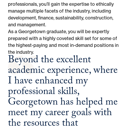
professionals, you’ll gain the expertise to ethically
manage multiple facets of the industry, including
development, finance, sustainability, construction,
and management.
As a Georgetown graduate, you will be expertly
prepared with a highly coveted skill set for some of
the highest-paying and most in-demand positions in
the industry.
Beyond the excellent
academic experience, where
I have enhanced my
professional skills,
Georgetown has helped me
meet my career goals with
the resources that