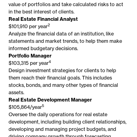
value of portfolios and take calculated risks to act
in the best interest of clients.
Real Estate Financial Analyst
2
$101,910 per year
Analyze the financial data of an institution, like
statements and market trends, to help them make
informed budgetary decisions.
Portfolio Manager
4
$103,315 per year
Design investment strategies for clients to help
them reach their financial goals. This includes
stocks, bonds, and many other types of financial
assets.
Real Estate Development Manager
5
$105,864/year
Oversee the daily operations for real estate
development, including building client relationships,
developing and managing project budgets, and
driving company growth through forecasting