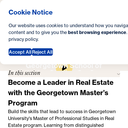
What are you looking for?
Georgetown University School of Continuing Studies
Menu
Search
S
Clos
Cookie Notice
Search
i
Y
Master's in Real Estate
Career Outlook
Career Outlook
Our website uses
cookies
to understand how you naviga
t
o
content and to give you the
best browsing experience
SEARCH
privacy policy
.
e
u
a
Accept All
Reject All
Apply Now
Request Information
r
Georgetown School of
In this section
Continuing Studies On-Campus
e
Experience
Become a Leader in Real Estate
h
with the Georgetown Master’s
e
Program
r
Build the skills that lead to success in Georgetown
e
University's
Master of Professional Studies in Real
:
Estate program
. Learning from distinguished