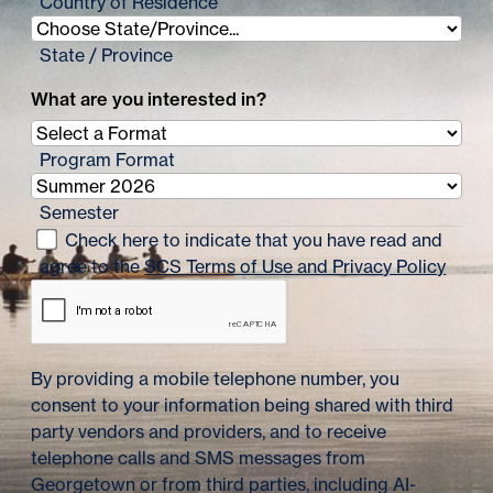
Country of Residence
State / Province
What are you interested in?
Program Format
Semester
Check here to indicate that you have read and
agree to the
SCS Terms of Use and Privacy Policy
By providing a mobile telephone number, you
consent to your information being shared with third
party vendors and providers, and to receive
telephone calls and SMS messages from
Georgetown or from third parties, including AI-