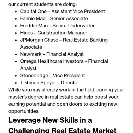
our current students are doing:
Capital One – Assistant Vice President
Fannie Mae – Senior Associate
Freddie Mac – Senior Underwriter
Hines – Construction Manager
JPMorgan Chase – Real Estate Banking
Associate
Newmark – Financial Analyst
Omega Healthcare Investors – Financial
Analyst
Stonebridge – Vice President
Tishman Speyer – Director
While you may already work in the field, earning your
master’s degree in real estate can help boost your
earning potential and open doors to exciting new
opportunities.
Leverage New Skills in a
Challenging Real Estate Market