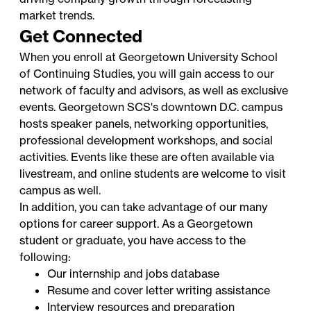
market trends.
Get Connected
When you enroll at Georgetown University School
of Continuing Studies, you will gain access to our
network of faculty and advisors, as well as exclusive
events. Georgetown SCS's downtown D.C. campus
hosts speaker panels, networking opportunities,
professional development workshops, and social
activities. Events like these are often available via
livestream, and online students are welcome to visit
campus as well.
In addition, you can take advantage of our many
options for career support. As a Georgetown
student or graduate, you have access to the
following:
Our internship and jobs database
Resume and cover letter writing assistance
Interview resources and preparation