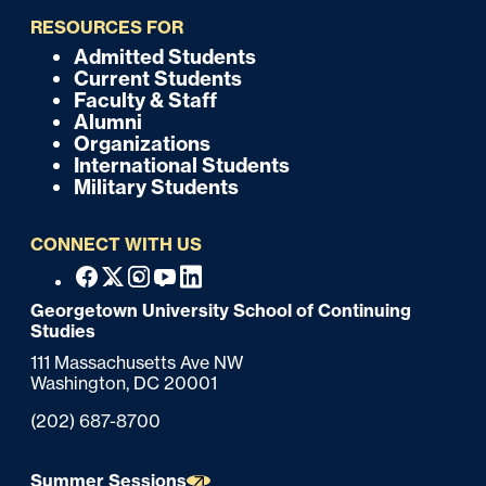
i
RESOURCES FOR
c
Admitted Students
F
Current Students
k
o
Faculty & Staff
Alumni
o
Organizations
International Students
t
Military Students
e
CONNECT WITH US
r
F
Facebook
X
Instagram
Youtube
Linkedin
o
Georgetown University School of Continuing
Studies
o
111 Massachusetts Ave NW
t
Washington,
DC
20001
e
Phone:
(202) 687-8700
r
Summer Sessions