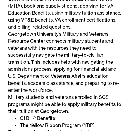
(MHA), book and supply stipend, applying for VA
Education Benefits, using military tuition assistance,
using VR&E benefits, VA enrollment certifications,
and billing-related questions.
Georgetown University’s Military and Veterans
Resource Center
connects military students and
veterans with the resources they need to
successfully navigate the military-to-civilian
transition. This includes help with navigating the
admissions process, applying for financial aid and
U.S. Department of Veterans Affairs education
benefits, academic assistance, and preparing to re-
enter the workforce.
Military students and veterans enrolled in SCS
programs might be able to apply military benefits to
their tuition at Georgetown.
GI Bill® Benefits
The Yellow Ribbon Program (YRP)