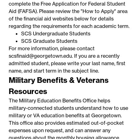
complete the
Free Application for Federal Student
Aid
(FAFSA). Please review the "How to Apply" area
of the financial aid websites below for details
regarding the requirements for each academic term.
SCS Undergraduate Students
SCS Graduate Students
For more information, please contact
scsfinaid@georgetown.edu
. If you are a recently
admitted student, please write your last name, first
name, and start term in the subject line.
Military Benefits & Veterans
Resources
The
Military Education Benefits Office
helps
military-connected students understand how to use
military or VA education benefits at Georgetown.
This office also provides estimated out-of-pocket
expenses upon request, and can answer any
questions about the monthly housing allowance