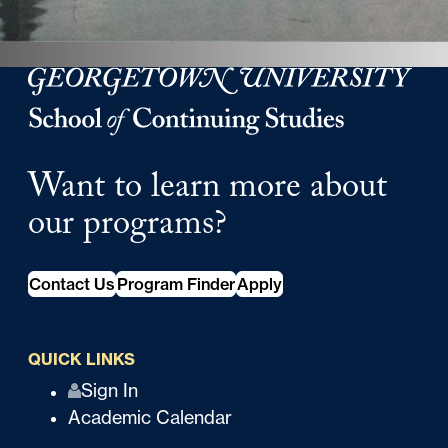
Georgetown University Georgetown University School o
Want to learn more about
our programs?
Contact Us
Program Finder
Apply
QUICK LINKS
Q
Sign In
Academic Calendar
u