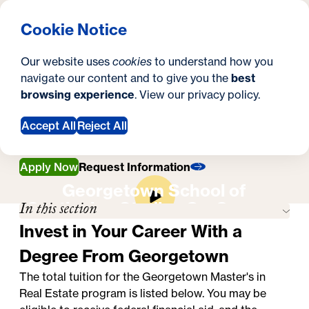
What are you looking for?
Georgetown University Georgetown University School o
Menu
Search
S
Clos
Cookie Notice
Search
i
Y
Master's in Real Estate
Tuition & Financial Aid
Tuition & Financial
Our website uses
cookies
to understand how you
t
o
navigate our content and to give you the
best
SEARCH
Aid
browsing experience
. View our
privacy policy
.
e
u
a
Accept All
Reject All
r
Apply Now
Request Information
e
Georgetown School of
h
In this section
Continuing Studies On-Campus
Experience
e
Invest in Your Career With a
r
Degree From Georgetown
e
The total tuition for the
Georgetown Master's in
Real Estate program
is listed below. You may be
: