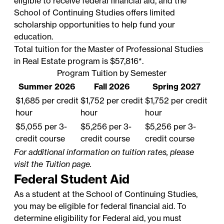
eligible to receive federal financial aid, and the
School of Continuing Studies offers limited
scholarship opportunities to help fund your
education.
Total tuition for the Master of Professional Studies
in Real Estate program is $57,816*.
Program Tuition by Semester
Summer 2026
Fall 2026
Spring 2027
$1,685 per credit
$1,752 per credit
$1,752 per credit
hour
hour
hour
$5,055 per 3-
$5,256 per 3-
$5,256 per 3-
credit course
credit course
credit course
For additional information on tuition rates, please
visit the
Tuition
page.
Federal Student Aid
As a student at the School of Continuing Studies,
you may be eligible for federal financial aid. To
determine eligibility for Federal aid, you must