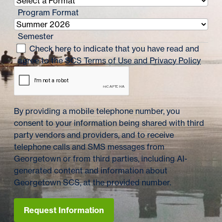
Program Format
Semester
Check here to indicate that you have read and
agree to the
SCS Terms of Use and Privacy Policy
By providing a mobile telephone number, you
consent to your information being shared with third
party vendors and providers, and to receive
telephone calls and SMS messages from
Georgetown or from third parties, including AI-
generated content and information about
Georgetown SCS, at the provided number.
Request Information