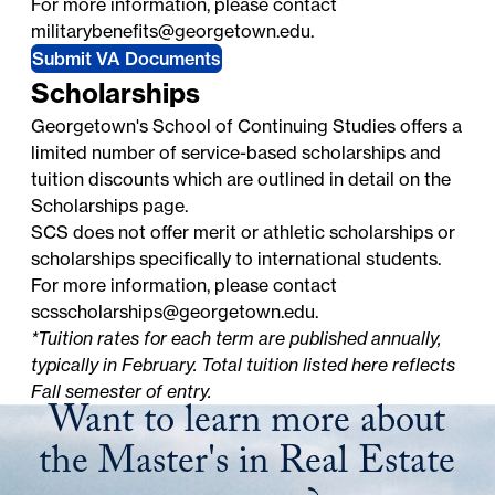
For more information, please contact
militarybenefits@georgetown.edu
.
Submit VA Documents
Scholarships
Georgetown's School of Continuing Studies offers a
limited number of service-based scholarships and
tuition discounts which are outlined in detail on the
Scholarships
page.
SCS does not offer merit or athletic scholarships or
scholarships specifically to international students.
For more information, please contact
scsscholarships@georgetown.edu
.
*Tuition rates for each term are published annually,
typically in February. Total tuition listed here reflects
Fall semester of entry.
Want to learn more about
the Master's in Real Estate