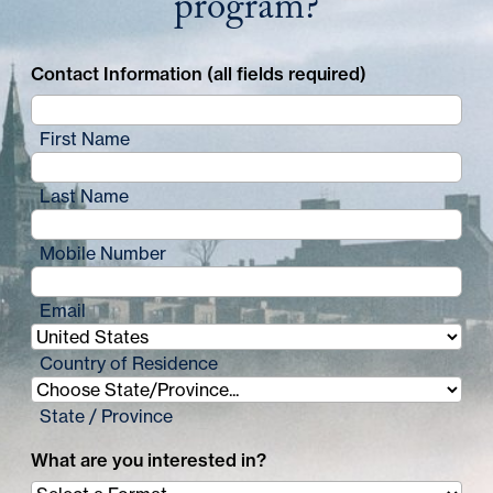
program?
Contact Information (all fields required)
First Name
Last Name
Mobile Number
Email
Country of Residence
State / Province
What are you interested in?