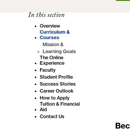
e
In this section
:
Overview
Curriculum &
Courses
Mission &
Learning Goals
The Online
Experience
Faculty
Student Profile
Success Stories
Career Outlook
How to Apply
Tuition & Financial
Aid
Contact Us
Bec