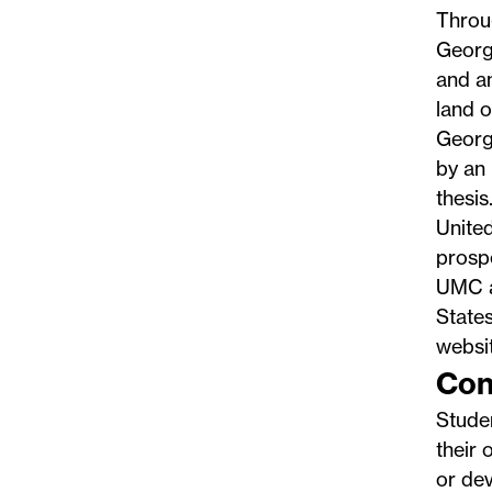
Throug
Georg
and an
land 
George
by an 
thesi
United
prospe
UMC an
States
websi
Con
Studen
their 
or dev