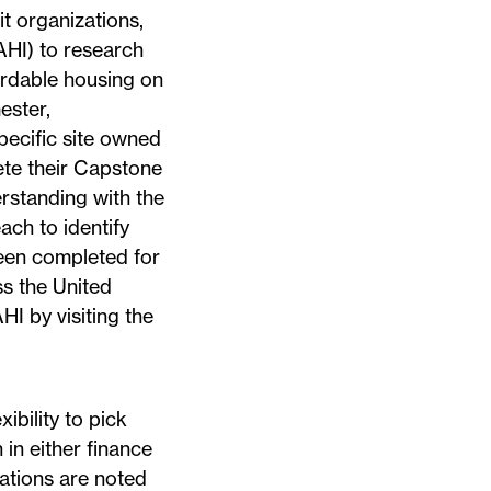
t organizations,
HI) to research
ordable housing on
ester,
pecific site owned
ete their Capstone
standing with the
ch to identify
been completed for
s the United
I by visiting the
ibility to pick
in either finance
rations are noted