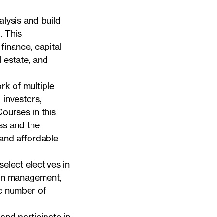
alysis and build
. This
finance, capital
 estate, and
rk of multiple
 investors,
ourses in this
ss and the
 and affordable
elect electives in
tion management,
ic number of
 and participate in