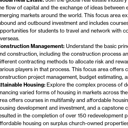
he flow of capital and the exchange of ideas between 
merging markets around the world. This focus area ex
nbound and outbound investment and includes courses
pportunities for students to travel and network with 
verseas.
onstruction Management:
Understand the basic princ
nd construction, including the construction process a
ifferent contracting methods to allocate risk and rew
arious players in that process. This focus area offers 
onstruction project management, budget estimating, and
ttainable Housing:
Explore the complex process of d
inancing varied forms of housing in markets across the
rea offers courses in multifamily and affordable housin
ousing development and investment, and a capstone c
esulted in the completion of over 150 redevelopment p
ffordable housing on surplus church-owned properties