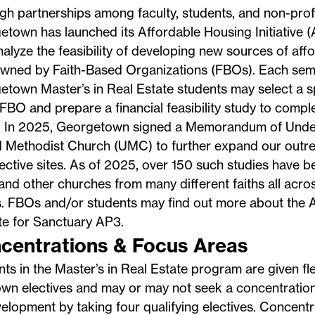
h partnerships among faculty, students, and non-profi
etown has launched its
Affordable Housing Initiative
(A
alyze the feasibility of developing new sources of aff
owned by Faith-Based Organizations (FBOs). Each sem
town Master’s in Real Estate students may select a s
FBO and prepare a financial feasibility study to compl
s. In 2025, Georgetown signed a Memorandum of Under
 Methodist Church (UMC) to further expand our outrea
ctive sites. As of 2025, over 150 such studies have 
d other churches from many different faiths all acros
. FBOs and/or students may find out more about the AH
te for
Sanctuary AP3
.
centrations & Focus Areas
ts in the Master’s in Real Estate program are given flex
own electives and may or may not seek a concentration 
elopment by taking four qualifying electives. Concent