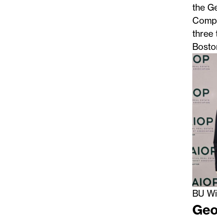
the G
Compe
three 
Boston
BU Wi
Geo