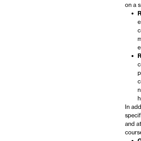
on a s
R
e
c
m
e
R
c
p
c
n
h
In add
specif
and at
course
G