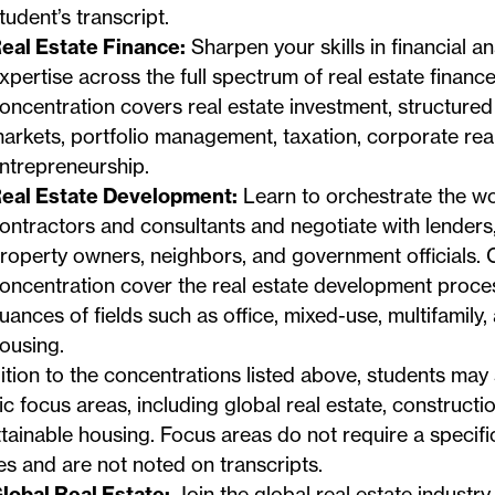
tudent’s transcript.
eal Estate Finance:
Sharpen your skills in financial an
xpertise across the full spectrum of real estate finance
oncentration covers real estate investment, structured 
arkets, portfolio management, taxation, corporate real
ntrepreneurship.
eal Estate Development:
Learn to orchestrate the wo
ontractors and consultants and negotiate with lenders,
roperty owners, neighbors, and government officials. C
oncentration cover the real estate development proce
uances of fields such as office, mixed-use, multifamily,
ousing.
ition to the concentrations listed above, students may s
ic focus areas, including global real estate, construc
tainable housing. Focus areas do not require a specif
s and are not noted on transcripts.
lobal Real Estate:
Join the global real estate industry