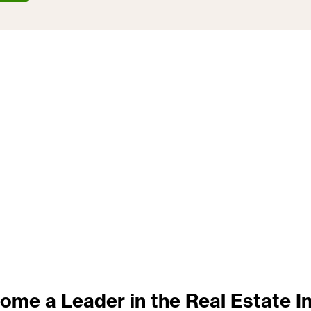
ome a Leader in the Real Estate I