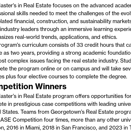
aster's in Real Estate
focuses on the advanced acade
sional skills needed to meet the challenges of the evol
lated financial, construction, and sustainability mark
 industry leaders through an immersive learning experi
izes real-world trends, applications, and ethics.
ogram's curriculum consists of 33 credit hours that c
tle as two years, providing a strong academic foundatio
st complex issues facing the real estate industry. St
ete the program online or on campus and will take sev
s plus four elective courses to complete the degree.
petition Winners
ster’s in Real Estate program offers opportunities for
e in prestigious case competitions with leading univer
d States. Teams from Georgetown’s Real Estate progr
SE Competition four times, more than any other unive
n, 2016 in Miami,
2018 in San Francisco
, and
2023 in 