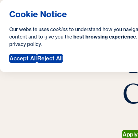
S
How to Apply
Tuition & Aid
About Us
N
S
Georgetown University Georgetown University 
Cookie Notice
e
Gradua
Search
i
c
Our website uses
cookies
to understand how you naviga
t
content and to give you the
best browsing experience
o
Y
S
privacy policy
.
e
n
C
M
o
Accept All
Reject All
d
u
a
a
C
r
r
y
e
h
e
r
Appl