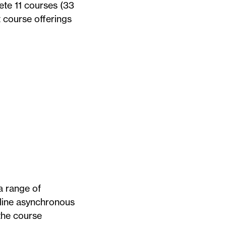
ete 11 courses (33
t course offerings
a range of
nline asynchronous
 the course