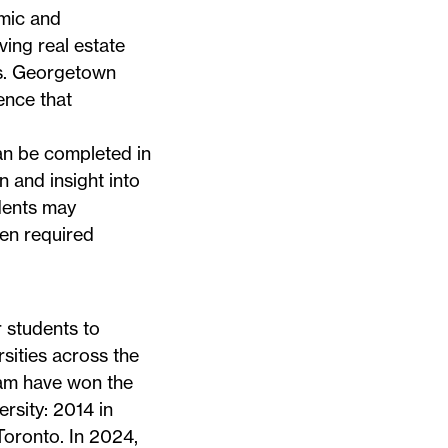
mic and
ving real estate
ets. Georgetown
ence that
an be completed in
n and insight into
udents may
en required
 students to
sities across the
am have won the
rsity: 2014 in
Toronto
. In 2024,