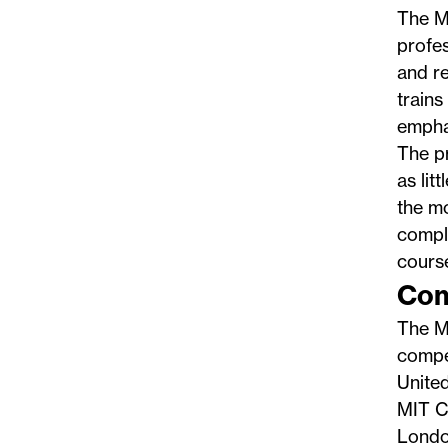
The
M
profes
and re
trains
emphas
The pr
as lit
the mo
compl
course
Com
The Ma
compet
Unite
MIT CA
Londo