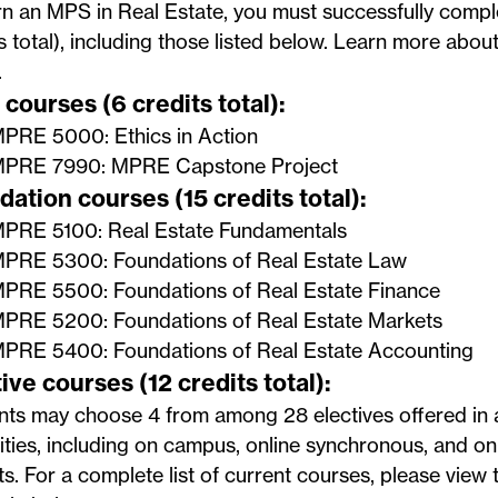
n an MPS in Real Estate, you must successfully compl
s total), including those listed below. Learn more abou
.
courses (6 credits total):
PRE 5000: Ethics in Action
PRE 7990: MPRE Capstone Project
ation courses (15 credits total):
PRE 5100: Real Estate Fundamentals
PRE 5300: Foundations of Real Estate Law
PRE 5500: Foundations of Real Estate Finance
PRE 5200: Foundations of Real Estate Markets
PRE 5400: Foundations of Real Estate Accounting
ive courses (12 credits total):
nts may choose 4 from among 28 electives offered in 
ties, including on campus, online synchronous, and o
s. For a complete list of current courses, please view