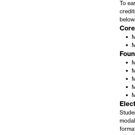
To ear
credit
below
Core 
M
M
Found
M
M
M
M
M
Elect
Stude
modali
format