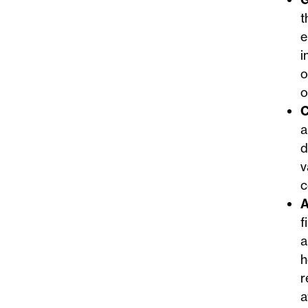
t
e
i
o
o
C
a
d
v
c
A
f
a
h
r
a