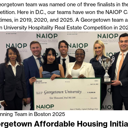
eorgetown team was named one of three finalists in 
tition. Here in D.C., our teams have won the NAIOP C
times, in
2019
, 2020, and
2025
. A Georgetown team a
 University Hospitality Real Estate Competition
in 202
nning Team in Boston 2025
rgetown Affordable Housing Initia