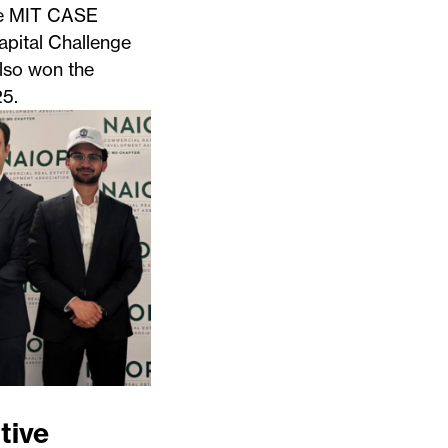
the MIT CASE
apital Challenge
lso won the
5.
tive