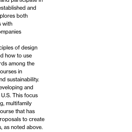
established and
plores both
 with
companies
iples of design
nd how to use
ards among the
courses in
 sustainability.
eveloping and
 U.S. This focus
g, multifamily
ourse that has
roposals to create
, as noted above.