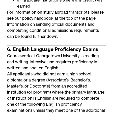
all graduate institutions where any credit was
earned
For information on study abroad transcripts, please
see our policy handbook at the top of the page.
Information on sending official documents and
completing conditional admissions requirements
can be found further down.
6. English Language Proficiency Exams
Coursework at Georgetown University is reading-
and writing-intensive and requires proficiency in
written and spoken English.
All applicants who did not earn a high school
diploma or a degree (Associate’s, Bachelor’s,
Master’s, or Doctorate) from an accredited
institution (or program) where the primary language
of instruction is English are required to complete
one of the following English proficiency
examinations unless they meet one of the additional