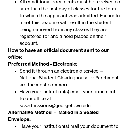
All conditional documents must be received no
later than the first day of classes for the term
to which the applicant was admitted. Failure to
meet this deadline will result in the student
being removed from any classes they are
registered for and a hold placed on their
account.
How to have an official document sent to our
office:
Preferred Method - Electronic:
Send it through an electronic service —
National Student Clearinghouse
or
Parchment
are the most common.
Have your institution(s) email your document
to our office at
scsadmissions@georgetown.edu
.
Alternative Method — Mailed in a Sealed
Envelope:
Have your institution(s) mail your document to