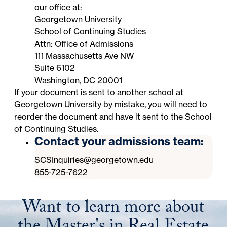
our office at:
Georgetown University
School of Continuing Studies
Attn: Office of Admissions
111 Massachusetts Ave NW
Suite 6102
Washington, DC 20001
If your document is sent to
another school at
Georgetown University
by mistake, you will need to
reorder the document and have it sent to the School
of Continuing Studies.
Contact your admissions team:
SCSInquiries@georgetown.edu
855-725-7622
Want to learn more about