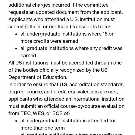
additional charges incurred if the committee
requests an updated document from the applicant.
Applicants who attended a U.S. institution must
submit (official
or
unofficial) transcripts from:
all undergraduate institutions where 16 or
more credits were earned
all graduate institutions where any credit was
earned
All US institutions must be accredited through one
of the bodies officially
recognized
by the US
Department of Education.
In order to ensure that U.S. accreditation standards,
degree, course, and credit equivalencies are met,
applicants who attended an international institution
must submit an official course-by-course evaluation
from
TEC
,
WES
, or
ECE
of:
all undergraduate institutions attended for
more than one term