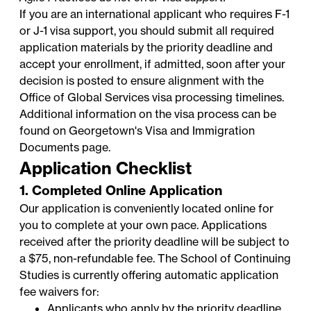
If you are an international applicant who requires F-1
or J-1 visa support, you should submit all required
application materials by the priority deadline and
accept your enrollment, if admitted, soon after your
decision is posted to ensure alignment with the
Office of Global Services
visa processing timelines.
Additional information on the visa process can be
found on Georgetown's
Visa and Immigration
Documents
page.
Application Checklist
1. Completed Online Application
Our application is conveniently located online for
you to complete at your own pace. Applications
received after the priority deadline will be subject to
a $75, non-refundable fee. The School of Continuing
Studies is currently offering automatic application
fee waivers for:
Applicants who apply by the priority deadline.