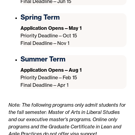
Final Deadline—Jun 15
Spring Term
Application Opens—May 1
Priority Deadline—Oct 15
Final Deadline—Nov 1
Summer Term
Application Opens—Aug 1
Priority Deadline—Feb 15
Final Deadline—Apr 1
Note: The following programs only admit students for
the fall semester: Master of Arts in Liberal Studies
and our executive master's programs. Online only
programs and the Graduate Certificate in Lean and
Agile Practices do not offer visa support.