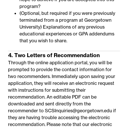
program?
(Optional, but required if you were previously
terminated from a program at Georgetown
University) Explanations of any previous
educational experiences or GPA addendums
that you wish to share.
4. Two Letters of Recommendation
Through the online application portal, you will be
prompted to provide the contact information for
two recommenders. Immediately upon saving your
application, they will receive an electronic request
with instructions for submitting their
recommendation. An
editable PDF
can be
downloaded and sent directly from the
recommender to
SCSInquiries@georgetown.edu
if
they are having trouble accessing the electronic
recommendation. Please note that our electronic