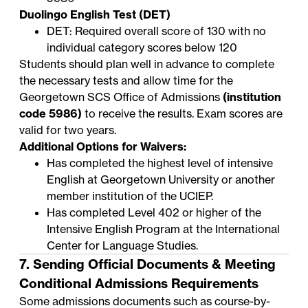
Duolingo English Test (DET)
DET: Required overall score of 130 with no
individual category scores below 120
Students should plan well in advance to complete
the necessary tests and allow time for the
Georgetown SCS Office of Admissions
(institution
code 5986)
to receive the results. Exam scores are
valid for two years.
Additional Options for Waivers:
Has completed the highest level of intensive
English at Georgetown University or another
member institution of the
UCIEP
.
Has completed Level 402 or higher of the
Intensive English Program
at the International
Center for Language Studies.
7. Sending Official Documents & Meeting
Conditional Admissions Requirements
Some admissions documents such as course-by-