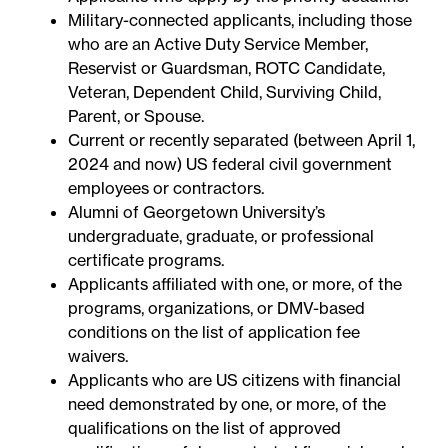
Military-connected applicants, including those
who are an Active Duty Service Member,
Reservist or Guardsman, ROTC Candidate,
Veteran, Dependent Child, Surviving Child,
Parent, or Spouse.
Current or recently separated (between April 1,
2024 and now) US federal civil government
employees or contractors.
Alumni of Georgetown University’s
undergraduate, graduate, or professional
certificate programs.
Applicants affiliated with one, or more, of the
programs, organizations, or DMV-based
conditions on the
list of application fee
waivers
.
Applicants who are US citizens with financial
need demonstrated by one, or more, of the
qualifications on the
list of approved