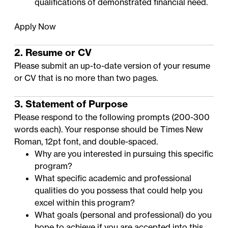
qualifications of demonstrated financial need
.
Apply Now
2. Resume or CV
Please submit an up-to-date version of your resume
or CV that is no more than two pages.
3. Statement of Purpose
Please respond to the following prompts (200-300
words each). Your response should be Times New
Roman, 12pt font, and double-spaced.
Why are you interested in pursuing this specific
program?
What specific academic and professional
qualities do you possess that could help you
excel within this program?
What goals (personal and professional) do you
hope to achieve if you are accepted into this