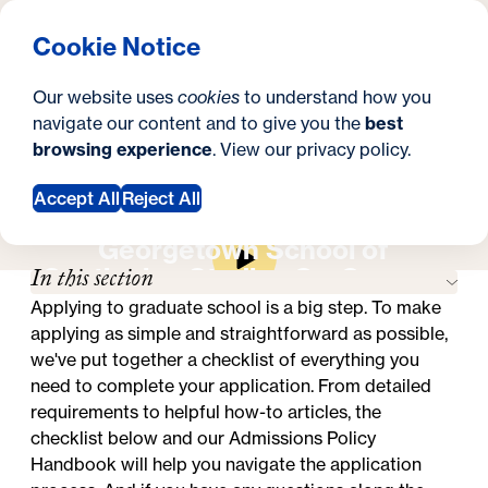
What are you looking for?
Georgetown University Georgetown University School o
Menu
Search
S
Clos
Cookie Notice
Search
i
Y
Master's in Real Estate
How to Apply
How to Apply
Our website uses
cookies
to understand how you
t
o
navigate our content and to give you the
best
SEARCH
browsing experience
. View our
privacy policy
.
e
u
a
Accept All
Reject All
Apply Now
Request Information
r
Georgetown School of
In this section
Continuing Studies On-Campus
e
Experience
Applying to graduate school is a big step. To make
h
applying as simple and straightforward as possible,
e
we've put together a checklist of everything you
need to complete your application. From detailed
r
requirements to helpful how-to articles, the
e
checklist below and our
Admissions Policy
Handbook
will help you navigate the application
: