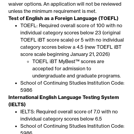
waiver options. An application will not be reviewed
unless the minimum requirement is met.
Test of English as a Foreign Language (TOEFL)
TOEFL: Required overall score of 100 with no
individual category scores below 23 (original
TOEFL iBT score scale) or 5 with no individual
category scores below a 4.5 (new TOEFL iBT
score scale beginning January 21, 2026)
TOEFL iBT
MyBest™ scores
are
accepted for admission to
undergraduate and graduate programs.
School of Continuing Studies Institution Code:
5986
International English Language Testing System
(IELTS)
IELTS: Required overall score of 7.0 with no
individual category scores below 6.5
School of Continuing Studies Institution Code:
5986