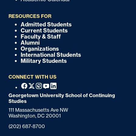
u
i
RESOURCES FOR
c
Admitted Students
F
Current Students
k
o
Faculty & Staff
Alumni
o
Organizations
International Students
t
Military Students
e
CONNECT WITH US
r
F
Facebook
X
Instagram
Youtube
Linkedin
o
Georgetown University School of Continuing
Studies
o
111 Massachusetts Ave NW
t
Washington,
DC
20001
e
Phone:
(202) 687-8700
r