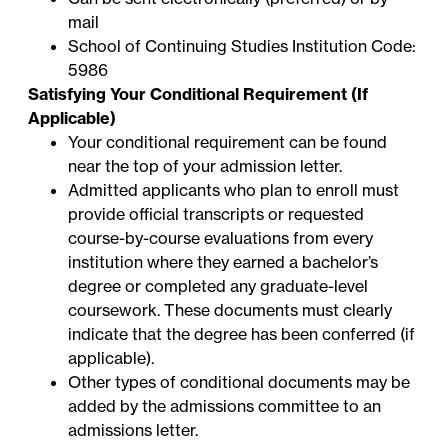
mail
School of Continuing Studies Institution Code:
5986
Satisfying Your Conditional Requirement (If
Applicable)
Your conditional requirement can be found
near the top of your admission letter.
Admitted applicants who plan to enroll must
provide official transcripts or requested
course-by-course evaluations from every
institution where they earned a bachelor’s
degree or completed any graduate-level
coursework. These documents must clearly
indicate that the degree has been conferred (if
applicable).
Other types of conditional documents may be
added by the admissions committee to an
admissions letter.