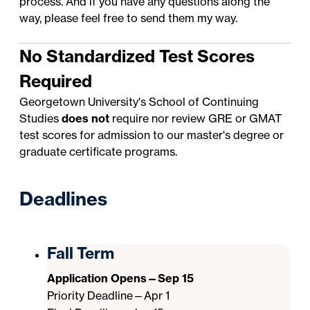
process. And if you have any questions along the
way, please feel free to send them my way.
No Standardized Test Scores
Required
Georgetown University's School of Continuing
Studies
does not
require nor review GRE or GMAT
test scores for admission to our master's degree or
graduate certificate programs.
Deadlines
Fall Term
Application Opens—Sep 15
Priority Deadline—Apr 1