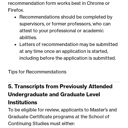
recommendation form works best in Chrome or
Firefox.
Recommendations should be completed by
supervisors, or former professors, who can
attest to your professional or academic
abilities.
Letters of recommendation may be submitted
at any time once an application is started,
including before the application is submitted.
Tips for Recommendations
5. Transcripts from Previously Attended
Undergraduate and Graduate Level
Institutions
To be eligible for review, applicants to Master’s and
Graduate Certificate programs at the School of
Continuing Studies must either: