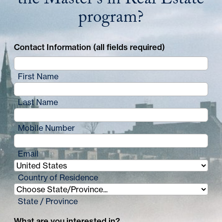
the Master's in Real Estate
program?
Contact Information (all fields required)
First Name
Last Name
Mobile Number
Email
Country of Residence
State / Province
What are you interested in?