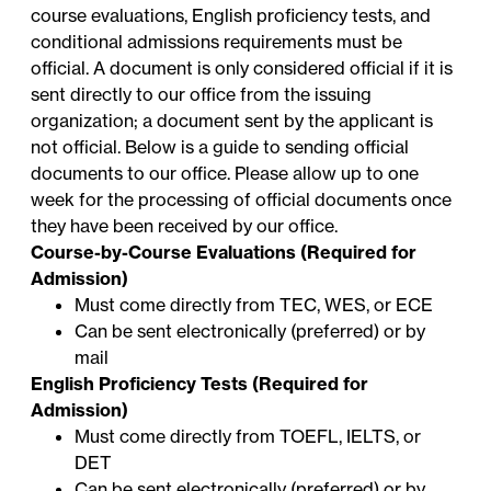
course evaluations, English proficiency tests, and
conditional admissions requirements must be
official. A document is only considered official if it is
sent directly to our office from the issuing
organization; a document sent by the applicant is
not official. Below is a guide to sending official
documents to our office. Please allow up to one
week for the processing of official documents once
they have been received by our office.
Course-by-Course Evaluations (Required for
Admission)
Must come directly from TEC, WES, or ECE
Can be sent electronically (preferred) or by
mail
English Proficiency Tests (Required for
Admission)
Must come directly from TOEFL, IELTS, or
DET
Can be sent electronically (preferred) or by