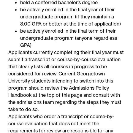
hold a conferred bachelor’s degree
be actively enrolled in the final year of their
undergraduate program (if they maintain a
3.00 GPA or better at the time of application)
be actively enrolled in the final term of their
undergraduate program (anyone regardless
GPA)
Applicants currently completing their final year must
submit a transcript or course-by-course evaluation
that clearly lists all courses in progress to be
considered for review. Current Georgetown
University students intending to switch into this
program should review the Admissions Policy
Handbook at the top of this page and consult with
the admissions team regarding the steps they must
take to do so.
Applicants who order a transcript or course-by-
course evaluation that does not meet the
requirements for review are responsible for any