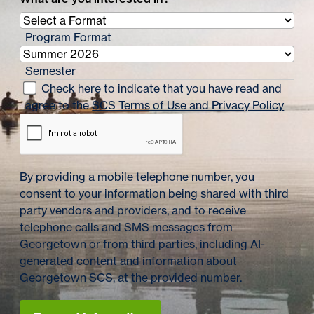
Program Format
Semester
Check here to indicate that you have read and
agree to the
SCS Terms of Use and Privacy Policy
By providing a mobile telephone number, you
consent to your information being shared with third
party vendors and providers, and to receive
telephone calls and SMS messages from
Georgetown or from third parties, including AI-
generated content and information about
Georgetown SCS, at the provided number.