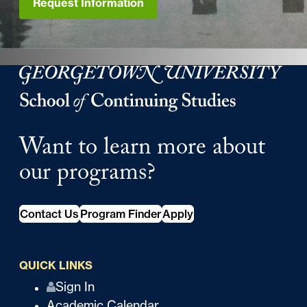
Request Information
Georgetown University Georgetown University School o
Want to learn more about
our programs?
Contact Us
Program Finder
Apply
QUICK LINKS
Q
Sign In
Academic Calendar