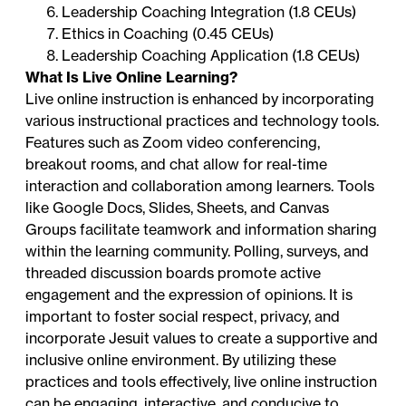
Leadership Coaching Integration (1.8 CEUs)
Ethics in Coaching (0.45 CEUs)
Leadership Coaching Application (1.8 CEUs)
What Is Live Online Learning?
Live online instruction is enhanced by incorporating
various instructional practices and technology tools.
Features such as Zoom video conferencing,
breakout rooms, and chat allow for real-time
interaction and collaboration among learners. Tools
like Google Docs, Slides, Sheets, and Canvas
Groups facilitate teamwork and information sharing
within the learning community. Polling, surveys, and
threaded discussion boards promote active
engagement and the expression of opinions. It is
important to foster social respect, privacy, and
incorporate Jesuit values to create a supportive and
inclusive online environment. By utilizing these
practices and tools effectively, live online instruction
can be engaging, interactive, and conducive to