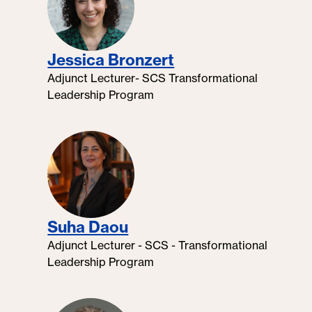
Jessica Bronzert
Adjunct Lecturer- SCS Transformational
Leadership Program
Suha Daou
Adjunct Lecturer - SCS - Transformational
Leadership Program