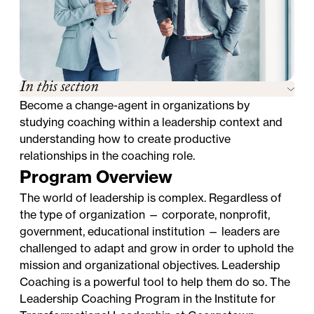
In this section
Become a change-agent in organizations by
studying coaching within a leadership context and
understanding how to create productive
relationships in the coaching role.
Program Overview
The world of leadership is complex. Regardless of
the type of organization — corporate, nonprofit,
government, educational institution — leaders are
challenged to adapt and grow in order to uphold the
mission and organizational objectives. Leadership
Coaching is a powerful tool to help them do so. The
Leadership Coaching Program in the Institute for