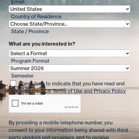
Email
Country of Residence
State / Province
What are you interested in?
Program Format
Semester
Check here to indicate that you have read and
agree to the
SCS Terms of Use and Privacy Policy
By providing a mobile telephone number, you
consent to your information being shared with third
party vendors and providers, and to receive