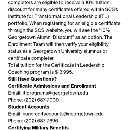
Payments #2, #3, and #4:
Your remaining
the HR/Benefits Office at
completers are eligible to receive a 10% tuition
*Federal employees should ask the appropriate
courses within the two-year time frame.
balance will be due in three (3) equal monthly
tapbenefits@georgetown.edu
or (202) 687-2500.
discount for many certificates offered within SCS’s
budget officer about training budgets available.
installments beginning 30 calendar days after
Institute for Transformational Leadership (ITL)
your down payment is processed. Your
portfolio. When registering for an eligible certificate
monthly payments must be paid via credit card
through the SCS website, you will see the "10%
in the
Noncredit Student Portal
. You will be
Georgetown Alumni Discount" as an option. The
able to access each invoice and payment due
Enrollment Team will then verify your eligibility
date in your student account.
status as a Georgetown University alumnus or
PLEASE NOTE:
Automatic Payment Service is
certificate completer.
not available. You must make each subsequent
Total tuition for the Certificate in Leadership
payment via the
Noncredit Student Portal
.
Coaching program is $13,995.
Still Have Questions?
Certificate Admissions and Enrollment
Email:
itlprograms@georgetown.edu
Phone: (202) 687-7000
Student Accounts
Email:
noncreditaccounts@georgetown.edu
Phone: (202) 687-7696
Certifying Military Benefits