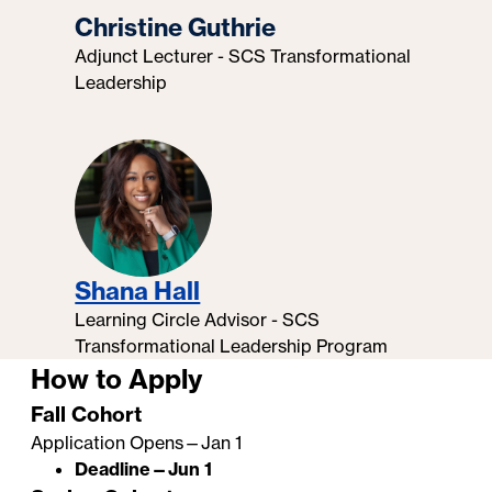
Christine Guthrie
Adjunct Lecturer - SCS Transformational
Leadership
Shana Hall
Learning Circle Advisor - SCS
Transformational Leadership Program
How to Apply
Fall Cohort
Application Opens—Jan 1
Deadline—Jun 1