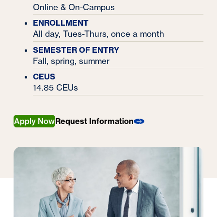
Online & On-Campus
ENROLLMENT
All day, Tues-Thurs, once a month
SEMESTER OF ENTRY
Fall, spring, summer
CEUS
14.85 CEUs
Apply Now
Request Information