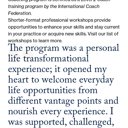
training program by the International Coach
Federation.
Shorter-format professional workshops provide
opportunities to enhance your skills and stay current
in your practice or acquire new skills. Visit our
list of
workshops
to learn more.
The program was a personal
life transformational
experience; it opened my
heart to welcome everyday
life opportunities from
different vantage points and
nourish every experience. I
was supported, challenged,