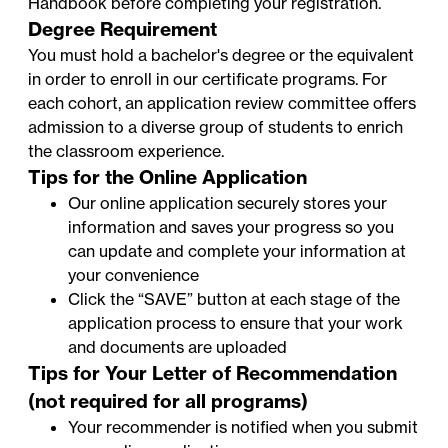
Handbook
before completing your registration.
Degree Requirement
You must hold a bachelor's degree or the equivalent
in order to enroll in our certificate programs. For
each cohort, an application review committee offers
admission to a diverse group of students to enrich
the classroom experience.
Tips for the Online Application
Our online application securely stores your
information and saves your progress so you
can update and complete your information at
your convenience
Click the “SAVE” button at each stage of the
application process to ensure that your work
and documents are uploaded
Tips for Your Letter of Recommendation
(not required for all programs)
Your recommender is notified when you submit