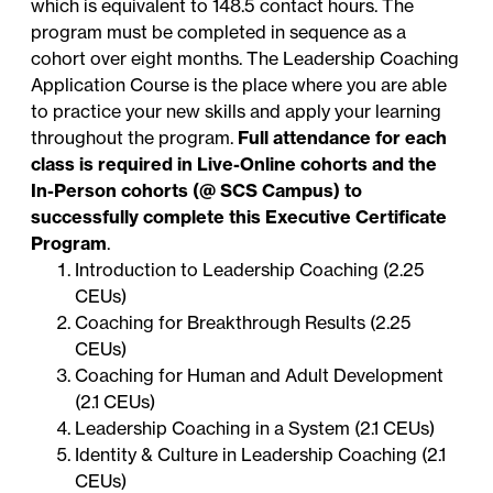
which is equivalent to 148.5 contact hours. The
program must be completed in sequence as a
cohort over eight months. The Leadership Coaching
Application Course is the place where you are able
to practice your new skills and apply your learning
throughout the program.
Full attendance for each
class is required in Live-Online cohorts and the
In-Person cohorts (@ SCS Campus) to
successfully complete this Executive Certificate
Program
.
Introduction to Leadership Coaching (2.25
CEUs)
Coaching for Breakthrough Results (2.25
CEUs)
Coaching for Human and Adult Development
(2.1 CEUs)
Leadership Coaching in a System (2.1 CEUs)
Identity & Culture in Leadership Coaching (2.1
CEUs)