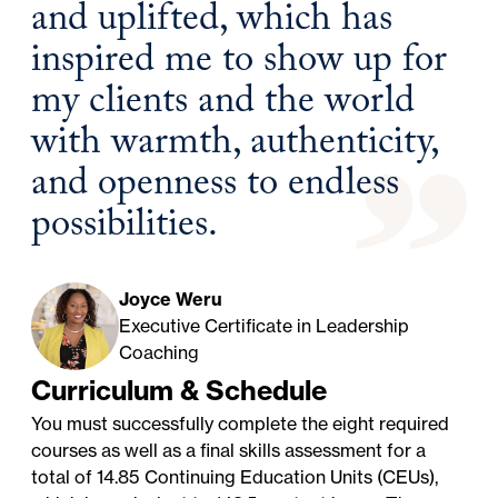
and uplifted, which has
inspired me to show up for
my clients and the world
with warmth, authenticity,
and openness to endless
possibilities.
Joyce Weru
Executive Certificate in Leadership
Coaching
Curriculum & Schedule
You must successfully complete the eight required
courses as well as a final skills assessment for a
total of 14.85 Continuing Education Units (CEUs),