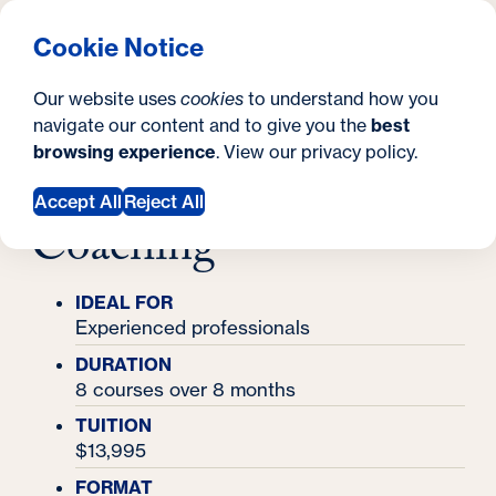
What are you looking for?
Georgetown University Georgetown University School o
Menu
Search
S
Clos
Cookie Notice
Search
i
Y
Certificates
Our website uses
cookies
to understand how you
Executive Certificate in Leadership Coaching
t
Executive Certificate
o
navigate our content and to give you the
best
SEARCH
browsing experience
. View our
privacy policy
.
e
u
in Leadership
a
Accept All
Reject All
Coaching
r
e
IDEAL FOR
h
Experienced professionals
e
DURATION
8 courses over 8 months
r
TUITION
e
$13,995
:
FORMAT