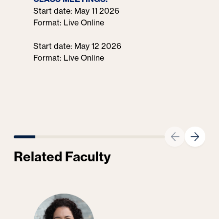
Start date: May 11 2026
Format: Live Online
Start date: May 12 2026
Format: Live Online
Related Faculty