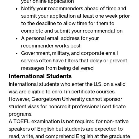
your online application
Notify your recommenders ahead of time and
submit your application at least one week prior
to the deadline to allow time for them to
complete and submit your recommendation
A personal email address for your
recommender works best
Government, military, and corporate email
servers often have filters that delay or prevent
messages from being delivered
International Students
International students who enter the U.S. on a valid
visa are eligible to enroll in certificate courses.
However, Georgetown University cannot sponsor
student visas for noncredit professional certificate
programs.
A TOEFL examination is not required for non-native
speakers of English but students are expected to
read, write, and comprehend English at the graduate