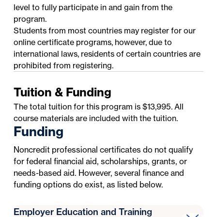
level to fully participate in and gain from the
program.
Students from most countries may register for our
online certificate programs, however, due to
international laws, residents of certain countries are
prohibited from registering.
Tuition & Funding
The total tuition for this program is $13,995. All
course materials are included with the tuition.
Funding
Noncredit professional certificates do not qualify
for federal financial aid, scholarships, grants, or
needs-based aid. However, several finance and
funding options do exist, as listed below.
Employer Education and Training