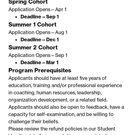
Spring Cohort
Application Opens—Apr 1
Deadline—Sep 1
Summer 1 Cohort
Application Opens—Aug 1
Deadline—Dec 1
Summer 2 Cohort
Application Opens—Sep 1
Deadline—Mar 1
Program Prerequisites
Applicants should have at least five years of
education, training and/or professional experience
in coaching, human resources, leadership,
organization development, or a related field.
Applicants should also be open to feedback, have a
capacity for self-examination, and be willing to
challenge their beliefs.
Please review the refund policies in our
Student