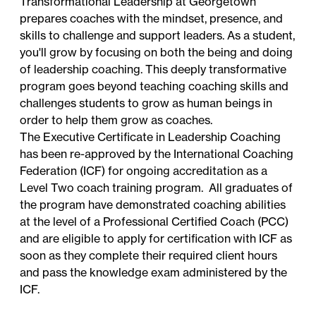
Transformational Leadership at Georgetown
prepares coaches with the mindset, presence, and
skills to challenge and support leaders. As a student,
you'll grow by focusing on both the being and doing
of leadership coaching. This deeply transformative
program goes beyond teaching coaching skills and
challenges students to grow as human beings in
order to help them grow as coaches.
The Executive Certificate in Leadership Coaching
has been re-approved by the International Coaching
Federation (ICF) for ongoing accreditation as a
Level Two coach training program. All graduates of
the program have demonstrated coaching abilities
at the level of a Professional Certified Coach (PCC)
and are eligible to apply for certification with ICF as
soon as they complete their required client hours
and pass the knowledge exam administered by the
ICF.