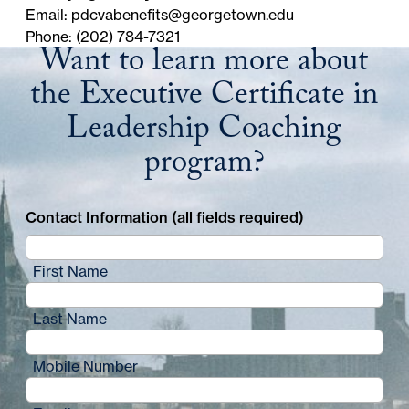
Email:
pdcvabenefits@georgetown.edu
Phone: (202) 784-7321
Want to learn more about
the Executive Certificate in
Leadership Coaching
program?
Contact Information (all fields required)
First Name
Last Name
Mobile Number