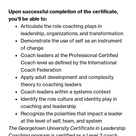
Upon successful completion of the certificate,
you’ll be able to:
Articulate the role coaching plays in
leadership, organizations, and transformation
Demonstrate the use of self as an instrument
of change
Coach leaders at the Professional Certified
Coach level as defined by the International
Coach Federation
Apply adult development and complexity
theory to coaching leaders
Coach leaders within a systems context
Identify the role culture and identity play in
coaching and leadership
Recognize the polarities that impact a leader
at the level of self, team, and system
The Georgetown University Certificate in Leadership
Coaching program is certified as a Level 2 coach