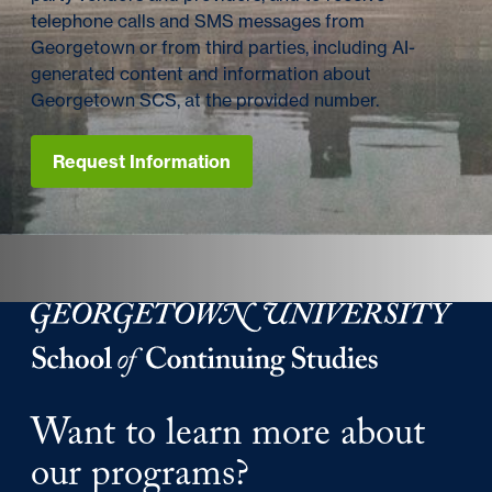
telephone calls and SMS messages from
Georgetown or from third parties, including AI-
generated content and information about
Georgetown SCS, at the provided number.
Request Information
Georgetown University Georgetown University School o
Want to learn more about
our programs?