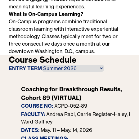
meaningful learning experiences.
What Is On-Campus Learning?
On-Campus programs combine traditional
classroom learning with interactive experiential
methodology. Classes typically meet for two or
three consecutive days once a month at our
downtown Washington, D.C., campus.
Course Schedule
ENTRY TERM
Coaching for Breakthrough Results,
Cohort 89 (VIRTUAL)
COURSE NO:
XCPD-052-89
FACULTY:
Andrea Rabi, Carrie Register-Haley, Kym
Ward Gaffney
DATES:
May. 11 – May. 14, 2026
CLASS MEETINGS: