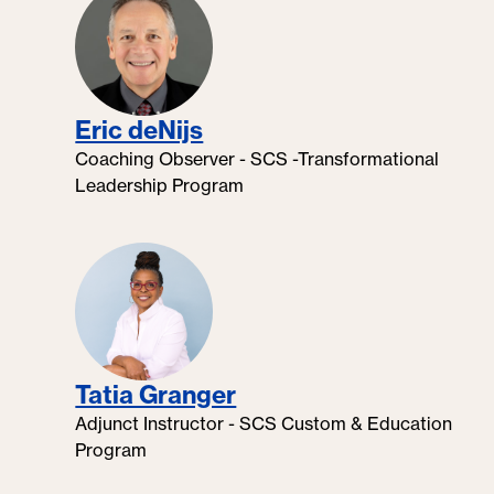
Eric deNijs
Coaching Observer - SCS -Transformational
Leadership Program
Tatia Granger
Adjunct Instructor - SCS Custom & Education
Program