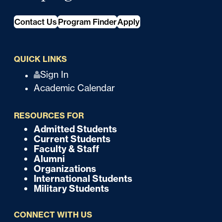
Contact Us
Program Finder
Apply
QUICK LINKS
Q
Sign In
Academic Calendar
u
i
RESOURCES FOR
c
Admitted Students
F
Current Students
k
o
Faculty & Staff
Alumni
o
Organizations
International Students
t
Military Students
e
CONNECT WITH US