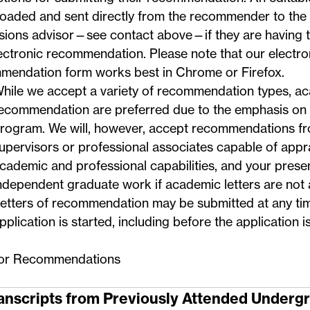
oaded and sent directly from the recommender to the
sions advisor—
see contact above
—if they are having 
ectronic recommendation. Please note that our electro
mendation form works best in Chrome or Firefox.
hile we accept a variety of recommendation types, ac
ecommendation are preferred due to the emphasis on 
rogram. We will, however, accept recommendations f
upervisors or professional associates capable of appr
cademic and professional capabilities, and your presen
ndependent graduate work if academic letters are not a
etters of recommendation may be submitted at any ti
pplication is started, including before the application i
for Recommendations
ranscripts from Previously Attended Underg