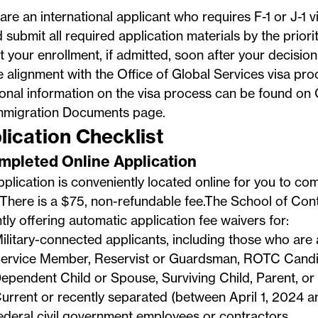
 are an international applicant who requires F-1 or J-1 
 submit all required application materials by the priori
 your enrollment, if admitted, soon after your decision
e alignment with the
Office of Global Services
visa proc
ional information on the visa process can be found o
mmigration Documents
page.
lication Checklist
ompleted Online Application
plication is conveniently located online for you to co
There is a $75, non-refundable fee.The School of Cont
tly offering automatic application fee waivers for:
ilitary-connected applicants, including those who are 
ervice Member, Reservist or Guardsman, ROTC Candid
ependent Child or Spouse, Surviving Child, Parent, or
urrent or recently separated (between April 1, 2024 a
ederal civil government employees or contractors.