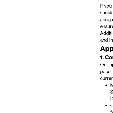
If you
should
accept
ensur
Addit
and I
App
1. C
Our ap
pace. 
curren
M
S
D
C
f