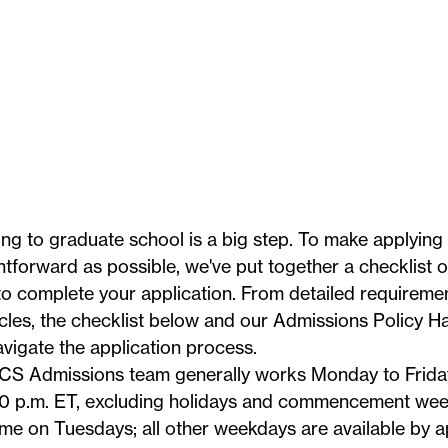
ng to graduate school is a big step. To make applying
htforward as possible, we've put together a checklist 
o complete your application. From detailed requiremen
icles, the checklist below and our
Admissions Policy 
vigate the application process.
CS Admissions team generally works Monday to Friday
0 p.m. ET, excluding
holidays
and commencement week.
me on Tuesdays; all other weekdays are available by 