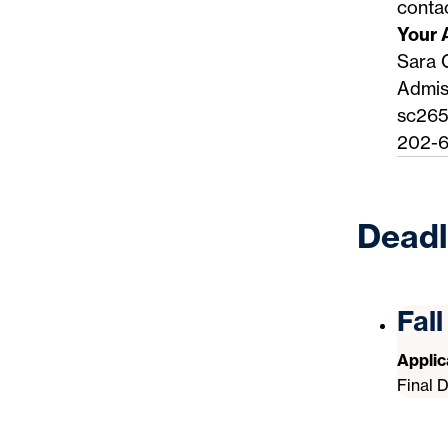
conta
Your 
Sara 
Admis
sc26
202-6
Deadl
Fal
Appli
Final 