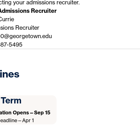
cting your
admissions recruiter
.
Admissions Recruiter
Currie
sions Recruiter
50@georgetown.edu
87-5495
ines
l Term
cation Opens—Sep 15
Deadline—Apr 1