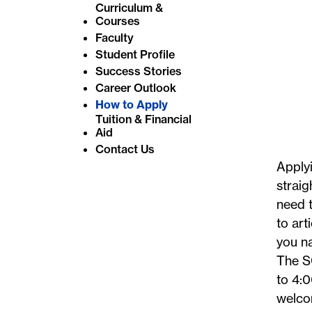
Curriculum &
e
Courses
:
Faculty
Student Profile
Success Stories
Career Outlook
How to Apply
Tuition & Financial
Aid
Contact Us
Applyi
straig
need t
to art
you na
The S
to 4:0
welco