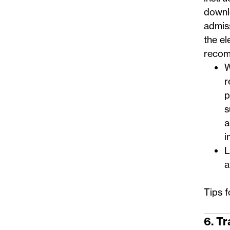
downl
admis
the el
recom
W
r
p
s
a
i
L
a
Tips 
6. T