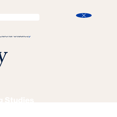
l
Program Finder
Search
t
Close
Liberal Studies
y
g Studies