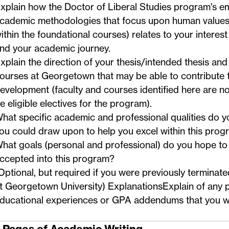
xplain how the Doctor of Liberal Studies program's e
cademic methodologies that focus upon human values (
ithin the foundational courses) relates to your interes
nd your academic journey.
xplain the direction of your thesis/intended thesis and 
ourses at Georgetown that may be able to contribute t
evelopment (faculty and courses identified here are n
e eligible electives for the program).
hat specific academic and professional qualities do y
ou could draw upon to help you excel within this pro
hat goals (personal and professional) do you hope to 
ccepted into this program?
Optional, but required if you were previously termina
t Georgetown University) ExplanationsExplain of any 
ducational experiences or GPA addendums that you wi