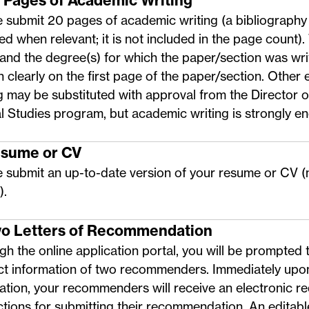
0 Pages of Academic Writing
 submit 20 pages of academic writing (a bibliography
ed when relevant; it is not included in the page count).
and the degree(s) for which the paper/section was wri
n clearly on the first page of the paper/section. Other
g may be substituted with approval from the Director o
l Studies program, but academic writing is strongly e
esume or CV
e submit an up-to-date version of your resume or CV 
).
wo Letters of Recommendation
h the online application portal, you will be prompted 
ct information of two recommenders. Immediately upo
ation, your recommenders will receive an electronic re
ctions for submitting their recommendation. An
editab