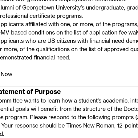
lumni of Georgetown University’s undergraduate, grad
rofessional certificate programs.
pplicants affiliated with one, or more, of the programs,
MV-based conditions on the
list of application fee wa
pplicants who are US citizens with financial need dem
r more, of the qualifications on the
list of approved qua
emonstrated financial need
.
 Now
tatement of Purpose
mmittee wants to learn how a student's academic, inte
ential goals will benefit from the structure of the Docto
es program. Please respond to the following prompts 
. Your response should be Times New Roman, 12-point 
d.