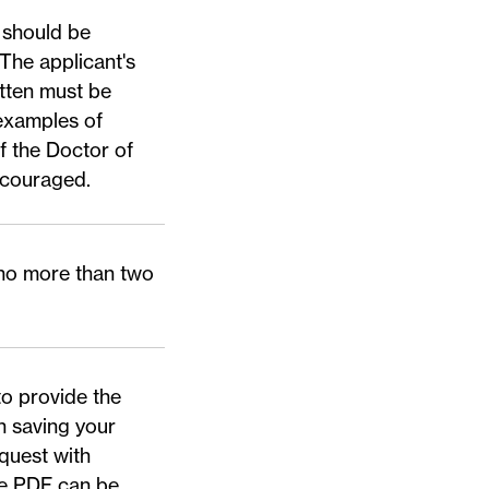
 should be
 The applicant's
tten must be
 examples of
f the Doctor of
ncouraged.
(no more than two
to provide the
n saving your
quest with
le PDF
can be