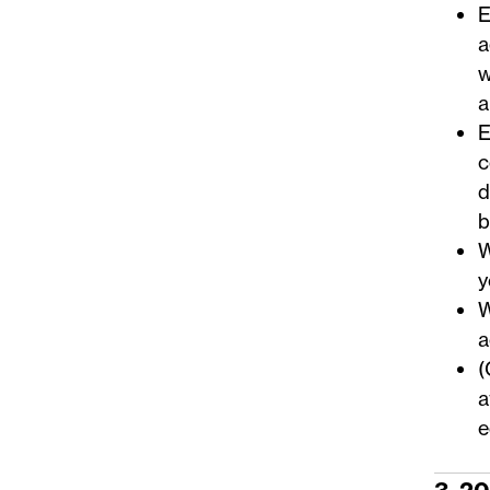
E
a
w
a
E
c
d
b
W
y
W
a
(
a
e