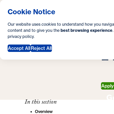
S
How to Apply
Tuition & Aid
About Us
N
S
Georgetown University School of Continuing S
Cookie Notice
e
Gradua
Search
i
c
Our website uses
cookies
to understand how you naviga
t
content and to give you the
best browsing experience
o
Y
S
privacy policy
.
e
n
H
H
o
Accept All
Reject All
d
u
a
a
r
r
y
e
Appl
h
G
e
In this section
r
Overview