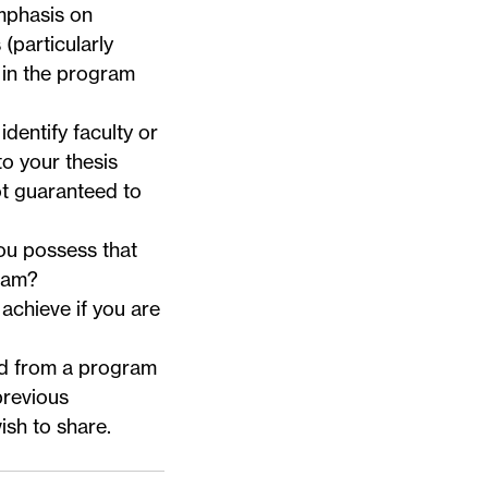
mphasis on
particularly
t in the program
identify faculty or
o your thesis
ot guaranteed to
ou possess that
gram?
achieve if you are
ted from a program
previous
sh to share.