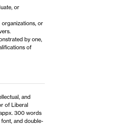
uate, or
 organizations, or
ivers
.
onstrated by one,
lifications of
llectual, and
r of Liberal
(appx. 300 words
font, and double-