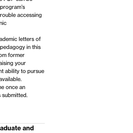
 program’s
trouble accessing
nic
ademic letters of
pedagogy in this
rom former
aising your
t ability to pursue
vailable.
me once an
s submitted.
raduate and