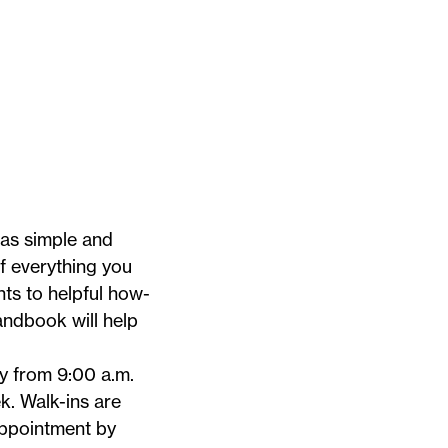
 as simple and
of everything you
ts to helpful how-
Handbook
will help
 from 9:00 a.m.
 Walk-ins are
appointment by