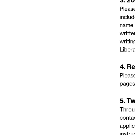
3. 2
Please
includ
name 
writte
writin
Libera
4. R
Pleas
pages
5. T
Throug
conta
applic
instru