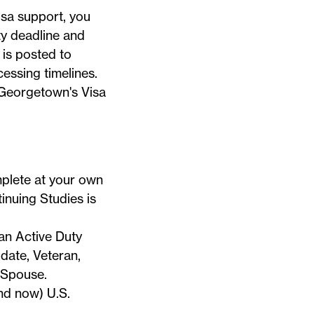
visa support, you
ty deadline and
 is posted to
essing timelines.
n Georgetown's
Visa
mplete at your own
inuing Studies is
an Active Duty
ate, Veteran,
 Spouse.
nd now) U.S.