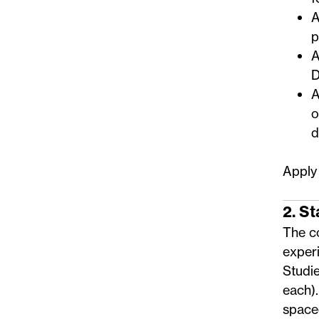
A
p
A
D
A
o
d
Apply
2. S
The co
experi
Studi
each)
space